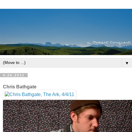
▼
4.26.2011
Chris Bathgate