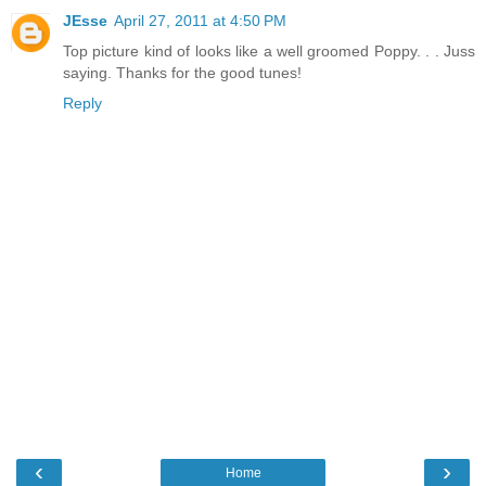
JEsse
April 27, 2011 at 4:50 PM
Top picture kind of looks like a well groomed Poppy. . . Juss
saying. Thanks for the good tunes!
Reply
‹
›
Home