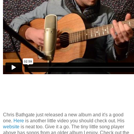
Chris Bathgate just released a new album and it's a good
one.
Here
is another little video you should check out. His
website
is neat too. Give it a go. The tiny little song player
above has songs from an older album I enjoy. Check out the