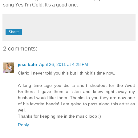
song Yes I'm Cold. It's a good one.
Share
2 comments:
jess bahr
April 26, 2011 at 4:28 PM
Clark: I never told you this but I think it's time now.
A long time ago you did a short shoutout for the Avett
Brothers. I gave them a listen and knew right away my
husband would like them. Thanks to you they are now one
of his favorite bands! I am going to pass along this artist as
well.
Thanks for keeping me in the music loop :)
Reply