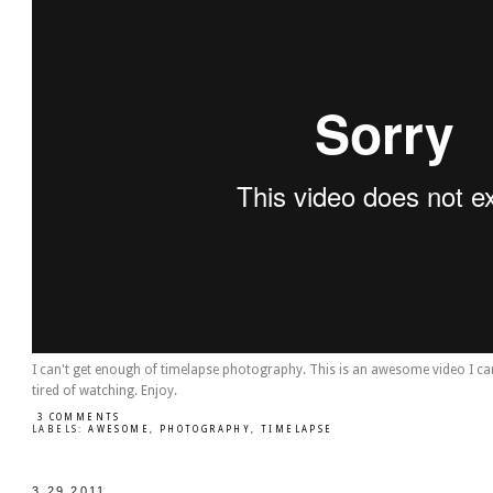
I can't get enough of timelapse photography. This is an awesome video I ca
tired of watching. Enjoy.
3 COMMENTS
LABELS:
AWESOME
,
PHOTOGRAPHY
,
TIMELAPSE
3.29.2011