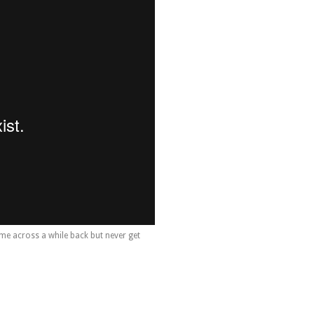
me across a while back but never get