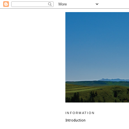
INFORMATION
Introduction