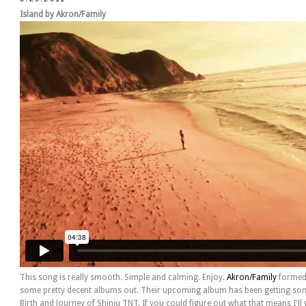
Island by Akron/Family
This song is really smooth. Simple and calming. Enjoy.
Akron/Family
formed 
some pretty decent albums out. Their upcoming album has been getting some
Birth and Journey of Shinju TNT. If you could figure out what that means I'll g