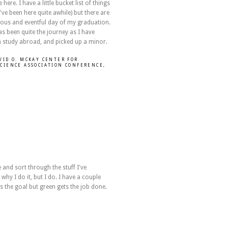
re. I have a little bucket list of things
've been here quite awhile) but there are
tous and eventful day of my graduation.
as been quite the journey as I have
a study abroad, and picked up a minor.
VID O. MCKAY CENTER FOR
SCIENCE ASSOCIATION CONFERENCE
,
e and sort through the stuff I've
 why I do it, but I do. I have a couple
s the goal but green gets the job done.