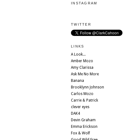
INSTAGRAM
TWITTER
LINKS
A Look...
Amber Mozo
Amy Clarissa
Ask Me No More
Banana
Brooklynn Johnson
Carlos Mozo
Carrie & Patrick
clever eyes
DAK4
Devin Graham
Emma Erickson
Fox & Wolf
Good Wild Free