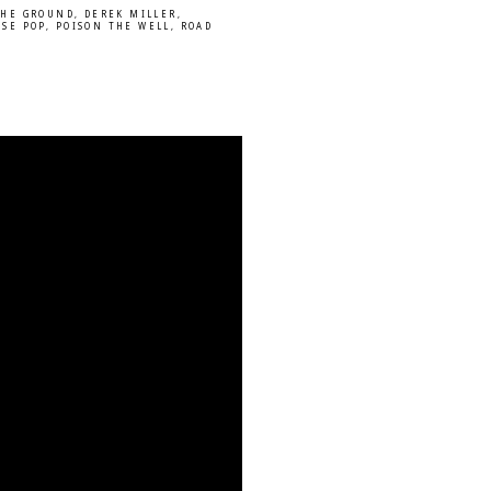
THE GROUND
,
DEREK MILLER
,
ISE POP
,
POISON THE WELL
,
ROAD