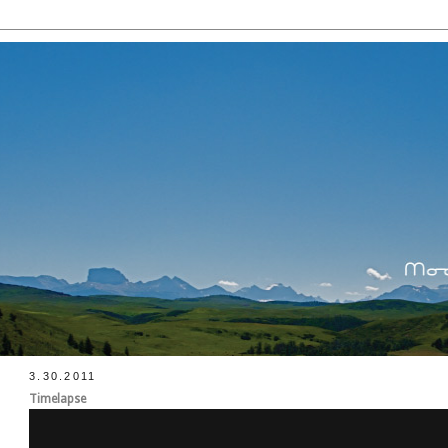
3.30.2011
Timelapse