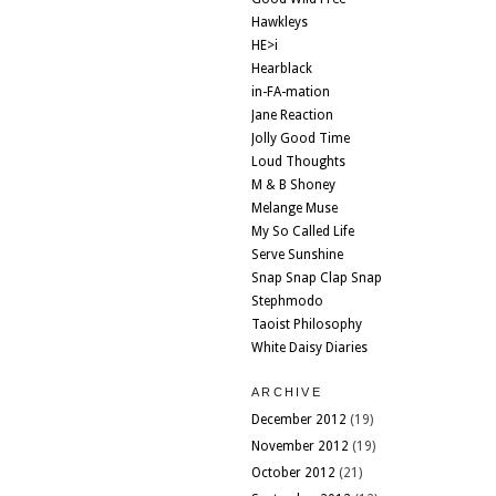
Hawkleys
HE>i
Hearblack
in-FA-mation
Jane Reaction
Jolly Good Time
Loud Thoughts
M & B Shoney
Melange Muse
My So Called Life
Serve Sunshine
Snap Snap Clap Snap
Stephmodo
Taoist Philosophy
White Daisy Diaries
ARCHIVE
December 2012
(19)
November 2012
(19)
October 2012
(21)