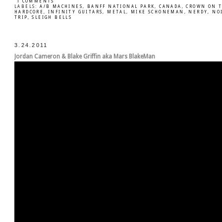
1 COMMENTS
LABELS:
A/B MACHINES
,
BANFF NATIONAL PARK
,
CANADA
,
CROWN ON 
HARDCORE
,
INFINITY GUITARS
,
METAL
,
MIKE SCHONEMAN
,
NERDY
,
NO
TRIP
,
SLEIGH BELLS
3.24.2011
Jordan Cameron & Blake Griffin aka Mars BlakeMan