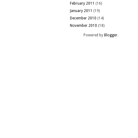
February 2011
(16)
January 2011
(19)
December 2010
(14)
November 2010
(18)
Powered by
Blogger
.