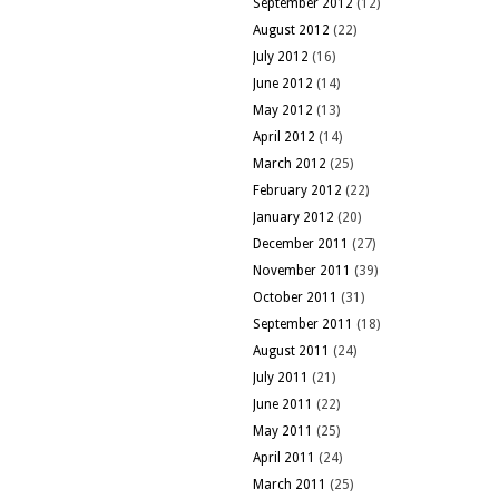
September 2012
(12)
August 2012
(22)
July 2012
(16)
June 2012
(14)
May 2012
(13)
April 2012
(14)
March 2012
(25)
February 2012
(22)
January 2012
(20)
December 2011
(27)
November 2011
(39)
October 2011
(31)
September 2011
(18)
August 2011
(24)
July 2011
(21)
June 2011
(22)
May 2011
(25)
April 2011
(24)
March 2011
(25)