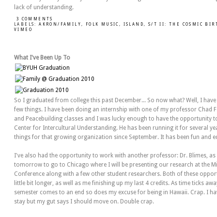
lack of understanding.
3 COMMENTS
LABELS:
AKRON/FAMILY
,
FOLK MUSIC
,
ISLAND
,
S/T II: THE COSMIC BI
VIMEO
What I've Been Up To
So I graduated from college this past December... So now what? Well, I hav
few things. I have been doing an internship with one of my professor Chad F
and Peacebuilding classes and I was lucky enough to have the opportunity t
Center for Intercultural Understanding. He has been running it for several 
things for that growing organization since September. It has been fun and e
I've also had the opportunity to work with another professor: Dr. Blimes, as a
tomorrow to go to Chicago where I will be presenting our research at the Mi
Conference along with a few other student researchers. Both of these opport
little bit longer, as well as me finishing up my last 4 credits. As time ticks a
semester comes to an end so does my excuse for being in Hawaii. Crap. I have
stay but my gut says I should move on. Double crap.