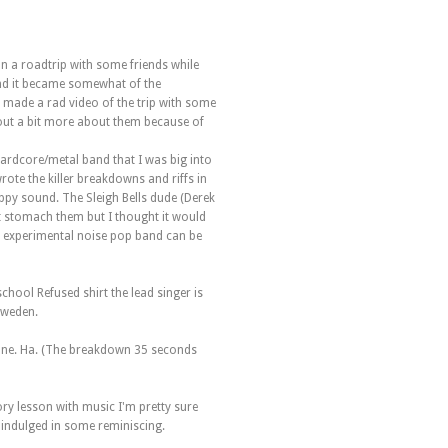
on a roadtrip with some friends while
d it became somewhat of the
 made a rad video of the trip with some
nd out a bit more about them because of
 hardcore/metal band that I was big into
rote the killer breakdowns and riffs in
py sound. The Sleigh Bells dude (Derek
n't stomach them but I thought it would
n experimental noise pop band can be
chool Refused shirt the lead singer is
Sweden.
 one. Ha. (The breakdown 35 seconds
tory lesson with music I'm pretty sure
 indulged in some reminiscing.