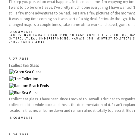
I'll keep you posted on what happens. In the mean time, I'm enjoying my time he
I want to do before I leave. I've pretty much done everything I have wanted (I
still a few more adventures to be had. Here are a few pictures of the momen
It was a long time coming so it was sort of a big deal. Seriously though. It h
changed majors a couple times, taken time off to work and travel, gone on 
2 COMMENTS
LABELS:
BYU HAWAII
,
CHAD FORD
,
CHICAGO
,
CONFLICT RESOLUTION
,
DA
INTERCULTURAL UNDERSTANDING
,
HAWAII
,
IPB
,
MIDWEST POLITICAL 
OAHU
,
RAND BLIMES
3.27.2011
I collect Sea Glass
I collect sea glass. I have been since I moved to Hawaii. I decided to organiz
collected a little while back and this is the documentation of it. I can't explain
locations that never let me down and remain almost totally top secret. Blue i
5 COMMENTS
3.26.2011