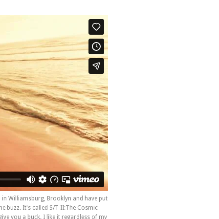
in Williamsburg, Brooklyn and have put
 buzz. It's called S/T II:The Cosmic
ive you a buck. I like it regardless of my