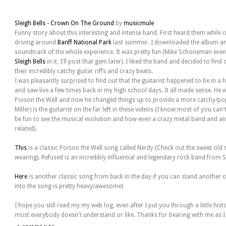
Sleigh Bells - Crown On The Ground
by
musicmule
Funny story about this interesting and intense band. First heard them while 
driving around
Banff National Park
last summer. I downloaded the album an
soundtrack of the whole experience. It was pretty fun (Mike Schoneman even
Sleigh Bells
in it, I'll post that gem later). I liked the band and decided to fi
their incredibly catchy guitar riffs and crazy beats.
I was pleasantly surprised to find out that the guitarist happened to be in a
and saw live a few times back in my high school days. It all made sense. He w
Poison the Well and now he changed things up to provide a more catchy/pop
Miller) is the guitarist on the far left in these videos (I know most of you ca
be fun to see the musical evolution and how even a crazy metal band and a
related).
This
is a classic Poison the Well song called Nerdy (Check out the sweet old s
wearing). Refused is an incredibly influential and legendary rock band from 
Here
is another classic song from back in the day if you can stand another
into the song is pretty heavy/awesome)
I hope you still read my my web log, even after I put you through a little his
most everybody doesn't understand or like. Thanks for bearing with me as I