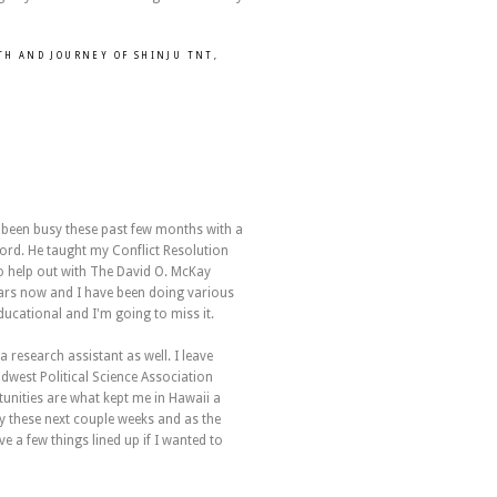
RTH AND JOURNEY OF SHINJU TNT
,
e been busy these past few months with a
ord. He taught my Conflict Resolution
o help out with The David O. McKay
years now and I have been doing various
ducational and I'm going to miss it.
 research assistant as well. I leave
dwest Political Science Association
unities are what kept me in Hawaii a
way these next couple weeks and as the
 a few things lined up if I wanted to