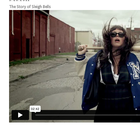
The Story of Sleigh Bells