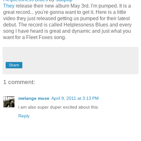
They
release their new album May 3rd. I'm pumped. It is a
great record... you're gonna want to get it. Here is a little
video they just released getting us pumped for their latest
debut. The record is called Helplessness Blues and every
song I have heard is great and dynamic and just what you
want for a Fleet Foxes song.
Share
1 comment:
melange muse
April 9, 2011 at 3:13 PM
i am also super duper excited about this.
Reply