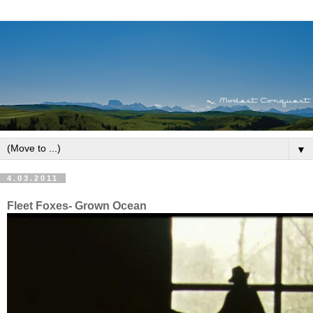
▼
4.03.2011
Fleet Foxes- Grown Ocean