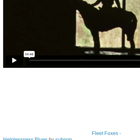
Fleet Foxes -
Helplessness Blues
by
subpop