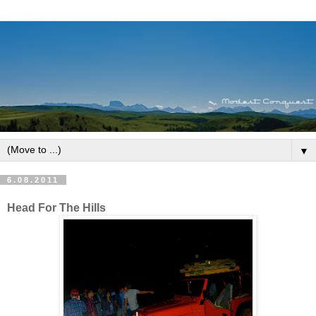
▼
6.08.2011
Head For The Hills