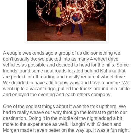
A couple weekends ago a group of us did something we
don't usually do; we packed into as many 4 wheel drive
vehicles as possible and decided to head for the hills. Some
friends found some neat roads located behind Kahuku that
are perfect for off-roading and mostly require 4 wheel drive.
We decided to have a little pow wow and have a bonfire. We
went up to a vacant ridge, pulled the trucks around in a circle
and enjoyed the evening and each others company.
One of the coolest things about it was the trek up there. We
had to really weave our way through the forrest to get to our
destination. Doing it in the middle of the night added a bit
more to the experience as well. Hangin' with Gideon and
Morgan made it even better on the way up. It was a fun night.