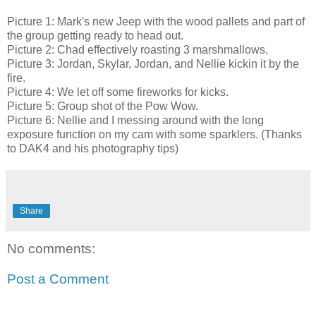
Picture 1: Mark's new Jeep with the wood pallets and part of
the group getting ready to head out.
Picture 2: Chad effectively roasting 3 marshmallows.
Picture 3: Jordan, Skylar, Jordan, and Nellie kickin it by the
fire.
Picture 4: We let off some fireworks for kicks.
Picture 5: Group shot of the Pow Wow.
Picture 6: Nellie and I messing around with the long
exposure function on my cam with some sparklers. (Thanks
to DAK4 and his photography tips)
Share
No comments:
Post a Comment