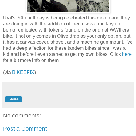
Ural's 70th birthday is being celebrated this month and they
are doing in with the addition of their classic military unit
being replicated with tokens found on the original WWII era
bike. It not only comes in Olive drab as your only option, but
it has a canvas cover, shovel, and a machine gun mount. I've
had a deep affection for these tandem bikes since I was a
kid and before I even started to get my own bikes. Click
here
for a bit more info on them.
(via
BIKEEFIX
)
Share
No comments:
Post a Comment