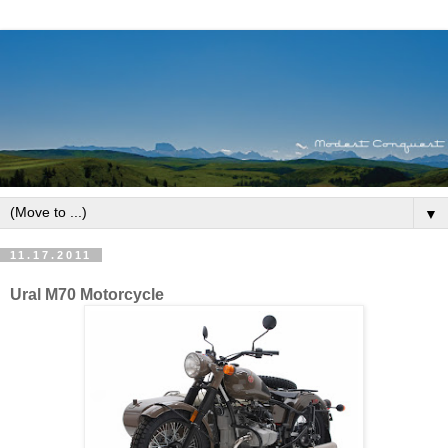
▼
11.17.2011
Ural M70 Motorcycle