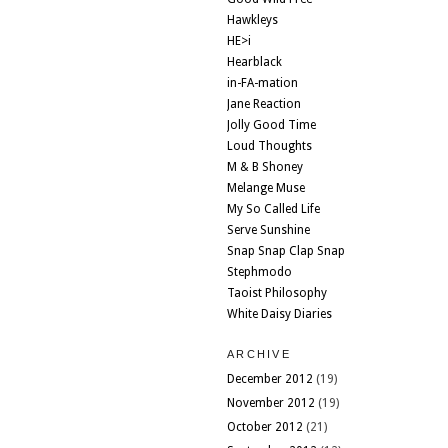
Hawkleys
HE>i
Hearblack
in-FA-mation
Jane Reaction
Jolly Good Time
Loud Thoughts
M & B Shoney
Melange Muse
My So Called Life
Serve Sunshine
Snap Snap Clap Snap
Stephmodo
Taoist Philosophy
White Daisy Diaries
ARCHIVE
December 2012
(19)
November 2012
(19)
October 2012
(21)