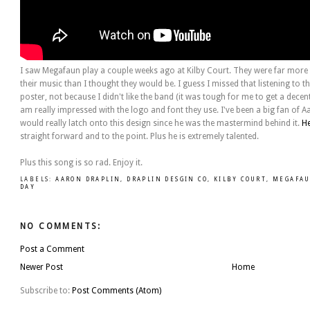
I saw Megafaun play a couple weeks ago at Kilby Court. They were far more t
their music than I thought they would be. I guess I missed that listening to th
poster, not because I didn't like the band (it was tough for me to get a dece
am really impressed with the logo and font they use. I've been a big fan of A
would really latch onto this design since he was the mastermind behind it.
H
straight forward and to the point. Plus he is extremely talented.
Plus this song is so rad. Enjoy it.
LABELS:
AARON DRAPLIN
,
DRAPLIN DESGIN CO
,
KILBY COURT
,
MEGAFA
DAY
NO COMMENTS:
Post a Comment
Newer Post
Home
Subscribe to:
Post Comments (Atom)