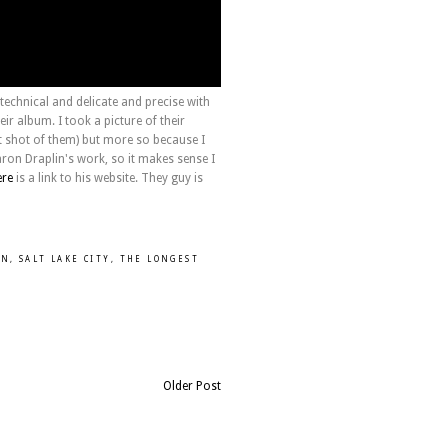
echnical and delicate and precise with
eir album. I took a picture of their
nt shot of them) but more so because I
aron Draplin's work, so it makes sense I
ere
is a link to his website. They guy is
UN
,
SALT LAKE CITY
,
THE LONGEST
Older Post