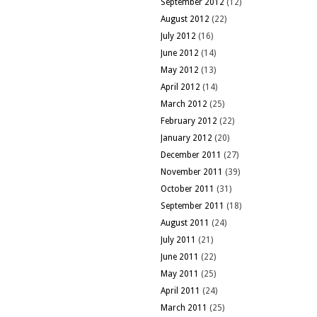
September 2012
(12)
August 2012
(22)
July 2012
(16)
June 2012
(14)
May 2012
(13)
April 2012
(14)
March 2012
(25)
February 2012
(22)
January 2012
(20)
December 2011
(27)
November 2011
(39)
October 2011
(31)
September 2011
(18)
August 2011
(24)
July 2011
(21)
June 2011
(22)
May 2011
(25)
April 2011
(24)
March 2011
(25)