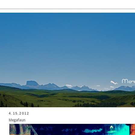
4.15.2012
Megafaun