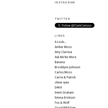
INSTAGRAM
TWITTER
LINKS
A Look...
Amber Mozo
Amy Clarissa
Ask Me No More
Banana
Brooklynn Johnson
Carlos Mozo
Carrie & Patrick
clever eyes
DAK4
Devin Graham
Emma Erickson
Fox & Wolf
Good Wild Free