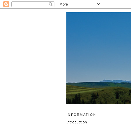
INFORMATION
Introduction