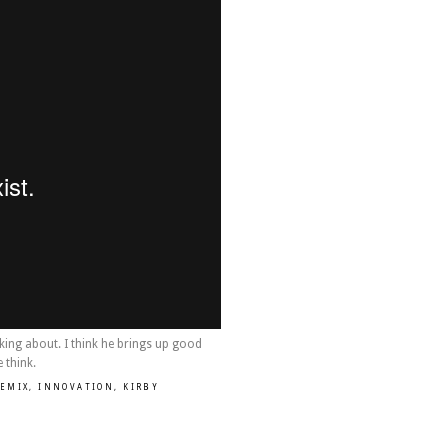
lking about. I think he brings up good
 think.
REMIX
,
INNOVATION
,
KIRBY