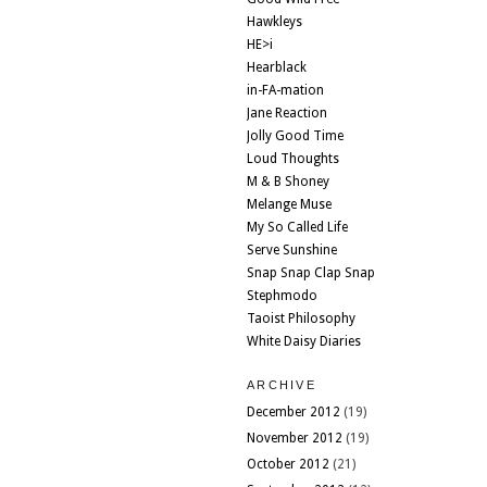
Hawkleys
HE>i
Hearblack
in-FA-mation
Jane Reaction
Jolly Good Time
Loud Thoughts
M & B Shoney
Melange Muse
My So Called Life
Serve Sunshine
Snap Snap Clap Snap
Stephmodo
Taoist Philosophy
White Daisy Diaries
ARCHIVE
December 2012
(19)
November 2012
(19)
October 2012
(21)