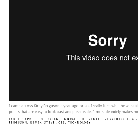
I came across Kirby Ferguson a year ago or so. I really liked what he was ta
points that are easy to look past and push aside. It most definitely makes me
LABELS:
APPLE
,
BOB DYLAN
,
EMBRACE THE REMIX
,
EVERYTHING IS A 
FERGUSON
,
REMIX
,
STEVE JOBS
,
TECHNOLOGY