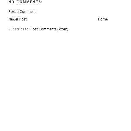
NO COMMENTS:
Post a Comment
Newer Post
Home
Subscribe to:
Post Comments (Atom)