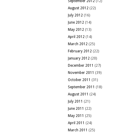
September 2012
(12)
August 2012
(22)
July 2012
(16)
June 2012
(14)
May 2012
(13)
April 2012
(14)
March 2012
(25)
February 2012
(22)
January 2012
(20)
December 2011
(27)
November 2011
(39)
October 2011
(31)
September 2011
(18)
August 2011
(24)
July 2011
(21)
June 2011
(22)
May 2011
(25)
April 2011
(24)
March 2011
(25)