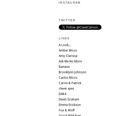
INSTAGRAM
TWITTER
LINKS
A Look...
Amber Mozo
Amy Clarissa
Ask Me No More
Banana
Brooklynn Johnson
Carlos Mozo
Carrie & Patrick
clever eyes
DAK4
Devin Graham
Emma Erickson
Fox & Wolf
Good Wild Free