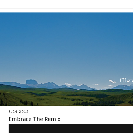
8.24.2012
Embrace The Remix