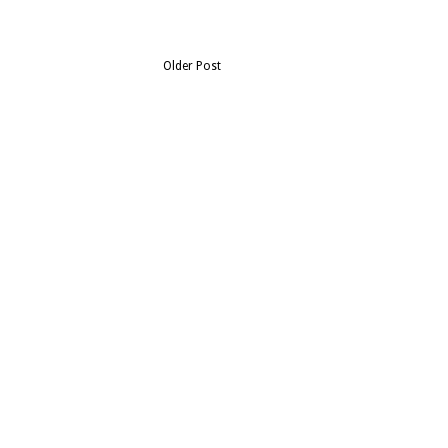
Older Post