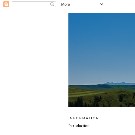
INFORMATION
Introduction