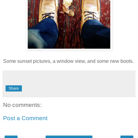
Some sunset pictures, a window view, and some new boots.
Share
No comments:
Post a Comment