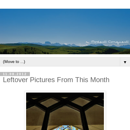
▼
11.08.2012
Leftover Pictures From This Month