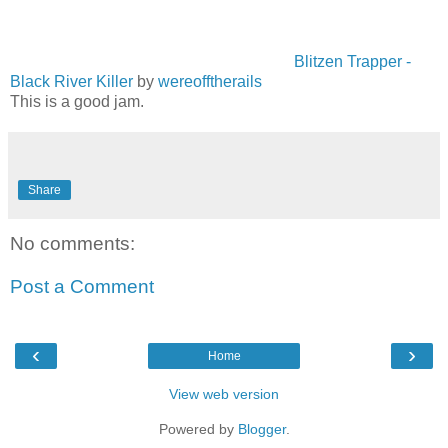
Blitzen Trapper -
Black River Killer
by
wereofftherails
This is a good jam.
Share
No comments:
Post a Comment
‹
›
Home
View web version
Powered by
Blogger
.