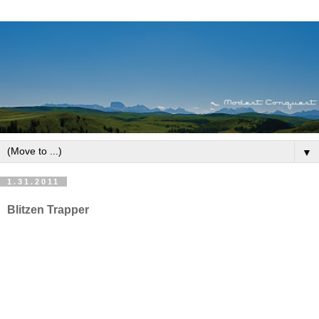
▼
1.31.2011
Blitzen Trapper