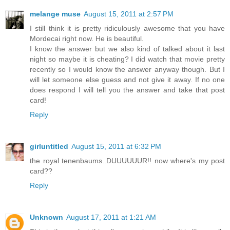
melange muse
August 15, 2011 at 2:57 PM
I still think it is pretty ridiculously awesome that you have
Mordecai right now. He is beautiful.
I know the answer but we also kind of talked about it last
night so maybe it is cheating? I did watch that movie pretty
recently so I would know the answer anyway though. But I
will let someone else guess and not give it away. If no one
does respond I will tell you the answer and take that post
card!
Reply
girluntitled
August 15, 2011 at 6:32 PM
the royal tenenbaums..DUUUUUUR!! now where's my post
card??
Reply
Unknown
August 17, 2011 at 1:21 AM