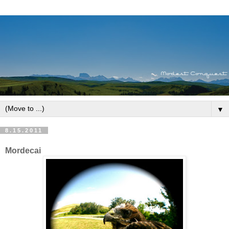
▼
8.15.2011
Mordecai