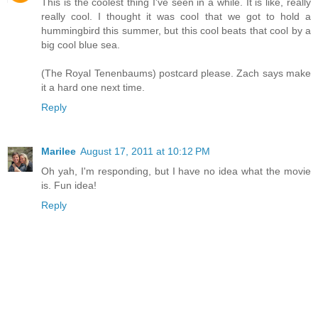
This is the coolest thing I've seen in a while. It is like, really
really cool. I thought it was cool that we got to hold a
hummingbird this summer, but this cool beats that cool by a
big cool blue sea.
(The Royal Tenenbaums) postcard please. Zach says make
it a hard one next time.
Reply
Marilee
August 17, 2011 at 10:12 PM
Oh yah, I'm responding, but I have no idea what the movie
is. Fun idea!
Reply