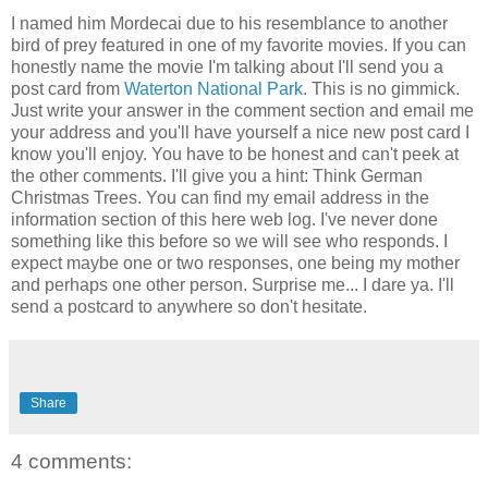
I named him Mordecai due to his resemblance to another
bird of prey featured in one of my favorite movies. If you can
honestly name the movie I'm talking about I'll send you a
post card from
Waterton National Park
. This is no gimmick.
Just write your answer in the comment section and email me
your address and you'll have yourself a nice new post card I
know you'll enjoy. You have to be honest and can't peek at
the other comments. I'll give you a hint: Think German
Christmas Trees. You can find my email address in the
information section of this here web log. I've never done
something like this before so we will see who responds. I
expect maybe one or two responses, one being my mother
and perhaps one other person. Surprise me... I dare ya. I'll
send a postcard to anywhere so don't hesitate.
Share
4 comments: