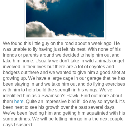
We found this little guy on the road about a week ago. He
was unable to fly having just left his nest. With none of his
friends or parents around we decided to help him out and
take him home. Usually we don't take in wild animals or get
involved in their lives but there are a lot of coyotes and
badgers out there and we wanted to give him a good shot at
growing up. We have a large cage in our garage that he has
been staying in and we take him out and do flying exercises
with him to help build the strength in his wings. We've
identified him as a Swainson's Hawk. Find out more about
them
here
. Quite an impressive bird if I do say so myself. It's
been neat to see his growth over the past several days.
We've been feeding him and getting him aquatinted with his
surroundings. We will be letting him go in a the next couple
days I suspect.