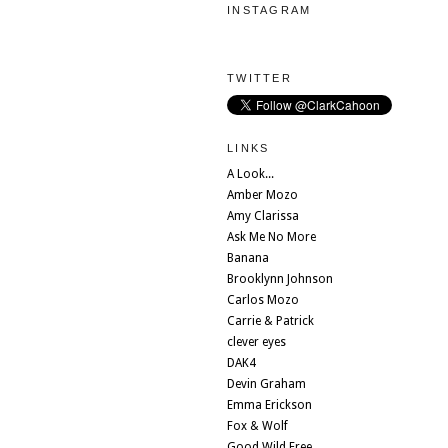
INSTAGRAM
TWITTER
LINKS
A Look...
Amber Mozo
Amy Clarissa
Ask Me No More
Banana
Brooklynn Johnson
Carlos Mozo
Carrie & Patrick
clever eyes
DAK4
Devin Graham
Emma Erickson
Fox & Wolf
Good Wild Free