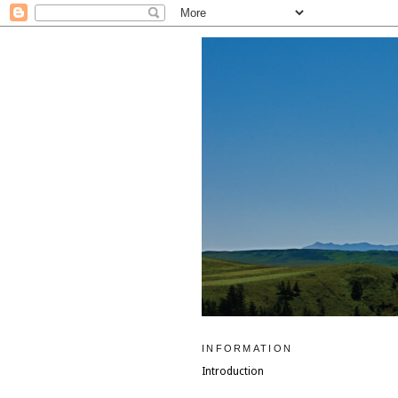
INFORMATION
Introduction