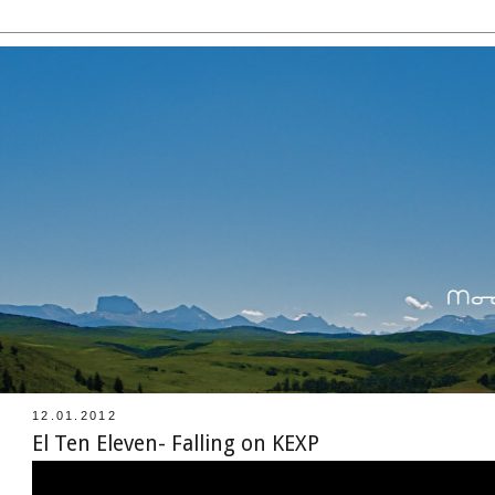
12.01.2012
El Ten Eleven- Falling on KEXP