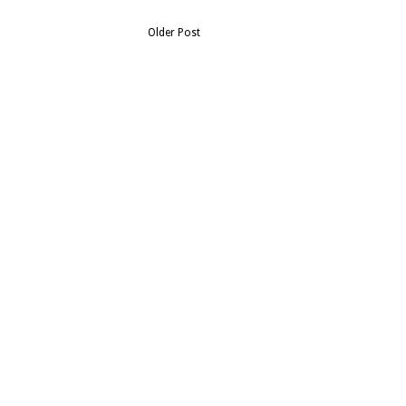
Older Post