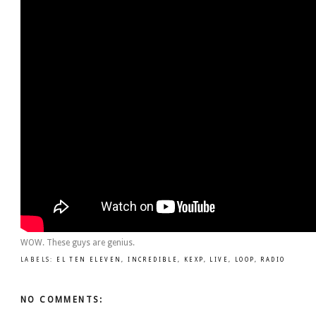
WOW. These guys are genius.
LABELS:
EL TEN ELEVEN
,
INCREDIBLE
,
KEXP
,
LIVE
,
LOOP
,
RADIO
NO COMMENTS: