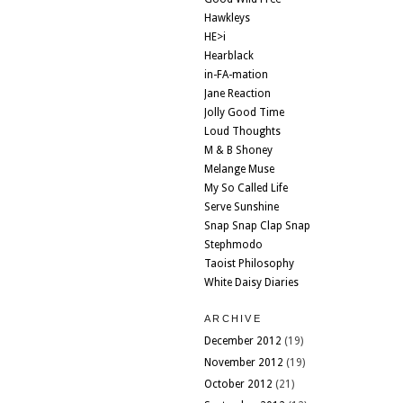
Hawkleys
HE>i
Hearblack
in-FA-mation
Jane Reaction
Jolly Good Time
Loud Thoughts
M & B Shoney
Melange Muse
My So Called Life
Serve Sunshine
Snap Snap Clap Snap
Stephmodo
Taoist Philosophy
White Daisy Diaries
ARCHIVE
December 2012
(19)
November 2012
(19)
October 2012
(21)