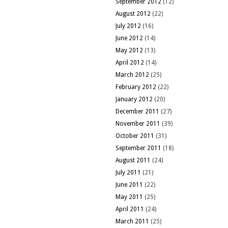
September 2012
(12)
August 2012
(22)
July 2012
(16)
June 2012
(14)
May 2012
(13)
April 2012
(14)
March 2012
(25)
February 2012
(22)
January 2012
(20)
December 2011
(27)
November 2011
(39)
October 2011
(31)
September 2011
(18)
August 2011
(24)
July 2011
(21)
June 2011
(22)
May 2011
(25)
April 2011
(24)
March 2011
(25)