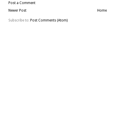
Post a Comment
Newer Post
Home
Subscribe to:
Post Comments (Atom)